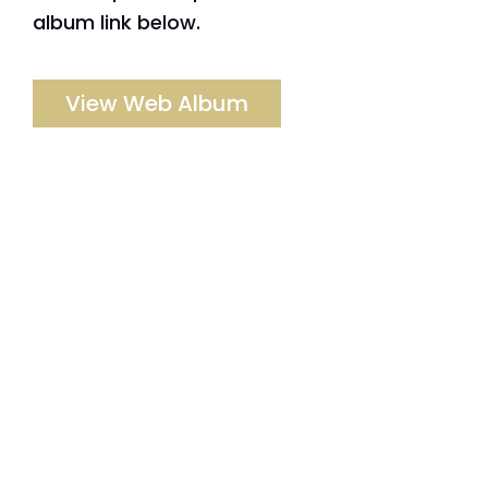
album link below.
View Web Album