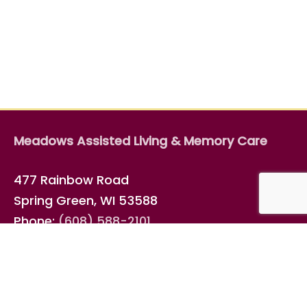
Meadows Assisted Living & Memory Care
477 Rainbow Road
Spring Green, WI 53588
Phone:
(608) 588-2101
Fax: (608) 588-7018
Email
info@elderspan.com
Connect with us on
Facebook
!