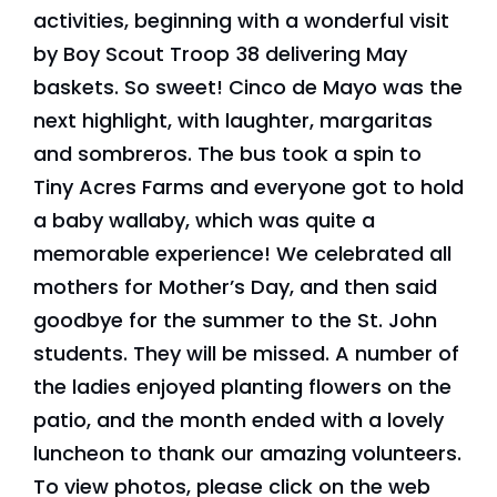
activities, beginning with a wonderful visit
by Boy Scout Troop 38 delivering May
baskets. So sweet! Cinco de Mayo was the
next highlight, with laughter, margaritas
and sombreros. The bus took a spin to
Tiny Acres Farms and everyone got to hold
a baby wallaby, which was quite a
memorable experience! We celebrated all
mothers for Mother’s Day, and then said
goodbye for the summer to the St. John
students. They will be missed. A number of
the ladies enjoyed planting flowers on the
patio, and the month ended with a lovely
luncheon to thank our amazing volunteers.
To view photos, please click on the web