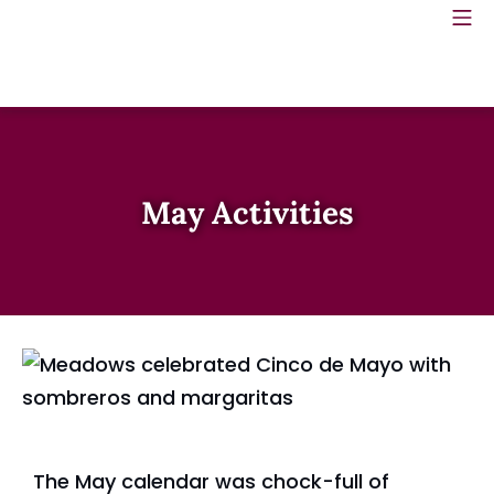
May Activities
The May calendar was chock-full of