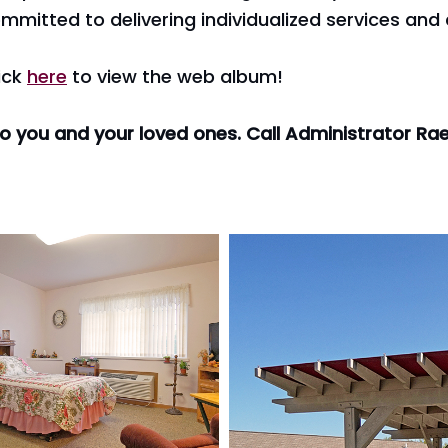
mmitted to delivering individualized services and 
ick
here
to view the web album!
to you and your loved ones. Call Administrator R