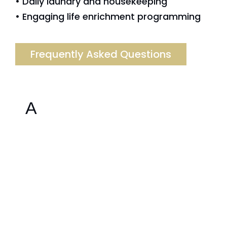
• Daily laundry and housekeeping
• Engaging life enrichment programming
Frequently Asked Questions
A