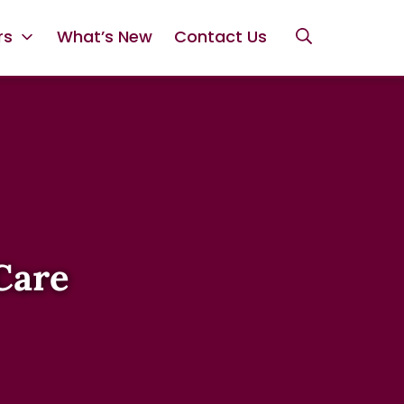
rs
What’s New
Contact Us
Care