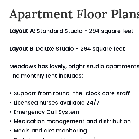
Apartment Floor Plan
Layout A:
Standard Studio - 294 square feet
Layout B:
Deluxe Studio - 294 square feet
Meadows has lovely, bright studio apartments 
The monthly rent includes:
• Support from round-the-clock care staff
• Licensed nurses available 24/7
• Emergency Call System
• Medication management and distribution
• Meals and diet monitoring