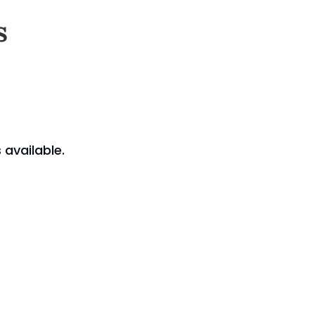
s
available.