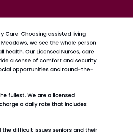
 Care. Choosing assisted living
At Meadows, we see the whole person
ll health. Our Licensed Nurses, care
ovide a sense of comfort and security
ocial opportunities and round-the-
he fullest. We are a licensed
charge a daily rate that includes
he difficult issues seniors and their