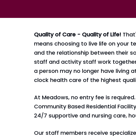
Quality of Care - Quality of Life!
That'
means choosing to live life on your 
and the relationship between their so
staff and activity staff work togethe
a person may no longer have living 
clock health care of the highest quali
At Meadows, no entry fee is required. 
Community Based Residential Facility 
24/7 supportive and nursing care, hou
Our staff members receive specialized