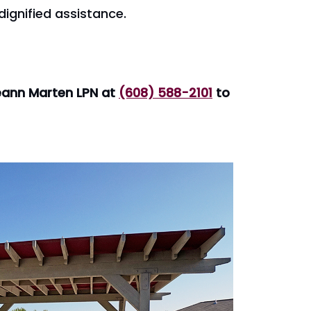
dignified assistance.
aeann Marten LPN at
(608) 588-2101
to