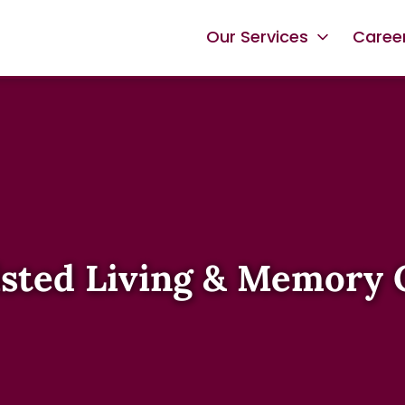
Our Services
Caree
isted Living & Memory 