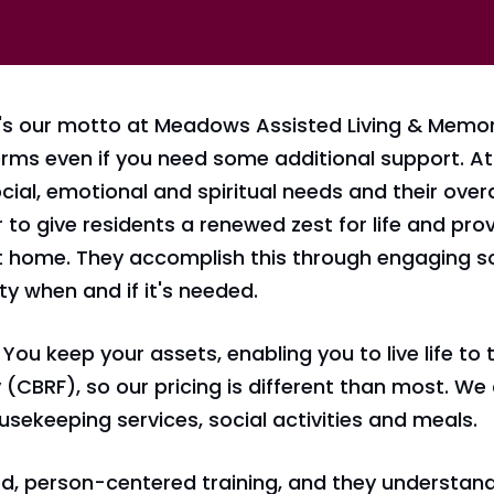
s our motto at Meadows Assisted Living & Memory
terms even if you need some additional support. 
cial, emotional and spiritual needs and their overa
r to give residents a renewed zest for life and pr
at home. They accomplish this through engaging s
ty when and if it's needed.
You keep your assets, enabling you to live life to t
(CBRF), so our pricing is different than most. We 
sekeeping services, social activities and meals.
, person-centered training, and they understand t