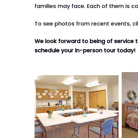
families may face. Each of them is co
To see photos from recent events, cl
We look forward to being of service 
schedule your in-person tour today!