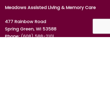
Meadows Assisted Living & Memory Care
477 Rainbow Road
Spring Green, WI 53588
Phone:
(608) 588-2101
Fax: (608) 588-7018
Email
info@elderspan.com
Connect with us on
Facebook
!
ElderSpan Management, LLC
Meadows Assisted Living & Memory Care is
operated by ElderSpan Management, LLC, a
family business that develops senior