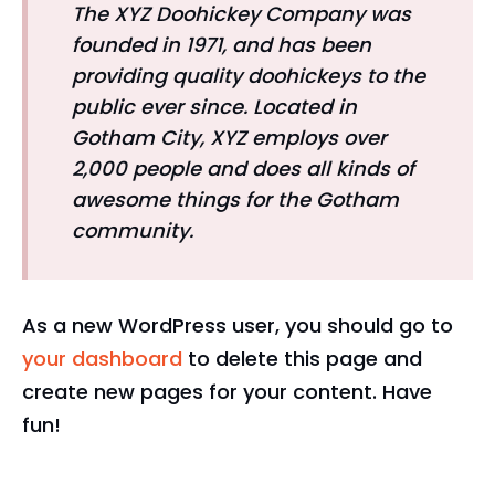
The XYZ Doohickey Company was
founded in 1971, and has been
providing quality doohickeys to the
public ever since. Located in
Gotham City, XYZ employs over
2,000 people and does all kinds of
awesome things for the Gotham
community.
As a new WordPress user, you should go to
your dashboard
to delete this page and
create new pages for your content. Have
fun!