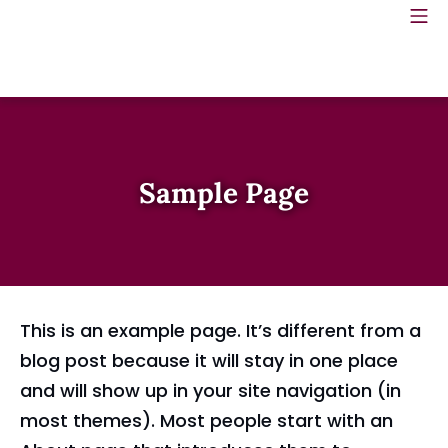
Skip
Mo
Meadows Spring Green
to
content
Sample Page
This is an example page. It’s different from a
blog post because it will stay in one place
and will show up in your site navigation (in
most themes). Most people start with an