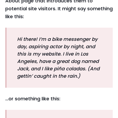
About page that introduces them to
potential site visitors. It might say something
like this:
Hi there! I’m a bike messenger by
day, aspiring actor by night, and
this is my website. I live in Los
Angeles, have a great dog named
Jack, and I like piña coladas. (And
gettin’ caught in the rain.)
…or something like this: